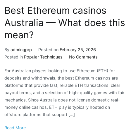
Best Ethereum casinos
Australia — What does this
mean?
By
admingprp
Posted on
February 25, 2026
on
Posted in
Popular Techniques
No Comments
Best
For Australian players looking to use Ethereum (ETH) for
Ethereum
deposits and withdrawals, the best Ethereum casinos are
casinos
platforms that provide fast, reliable ETH transactions, clear
Australia
payout terms, and a selection of high-quality games with fair
—
mechanics. Since Australia does not license domestic real-
What
money online casinos, ETH play is typically hosted on
does
offshore platforms that support […]
this
mean?
Read More