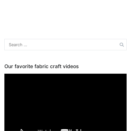
Search
for:
Our favorite fabric craft videos
Video
Player