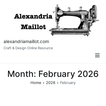
Skip
to
content
alexandriamaillot.com
Craft & Design Online Resource
Month:
February 2026
Home
2026
February