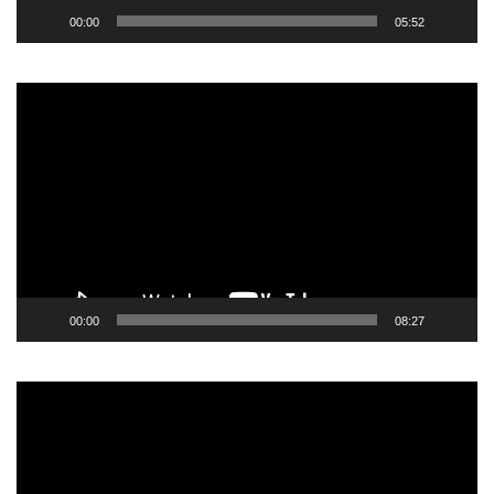
00:00
05:52
Video
Player
00:00
08:27
Video
Player