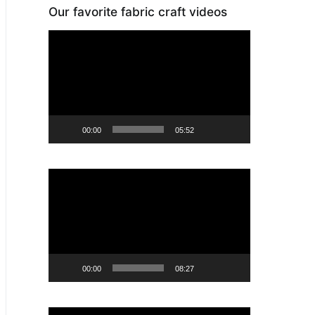
Our favorite fabric craft videos
Video
Player
00:00
05:52
Video
Player
00:00
08:27