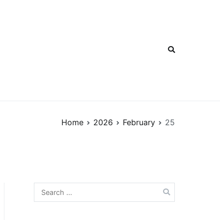
Home
2026
February
25
Search
for: