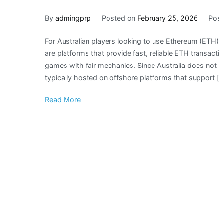
By
admingprp
Posted on
February 25, 2026
Po
For Australian players looking to use Ethereum (ETH
are platforms that provide fast, reliable ETH transact
games with fair mechanics. Since Australia does not 
typically hosted on offshore platforms that support 
Read More