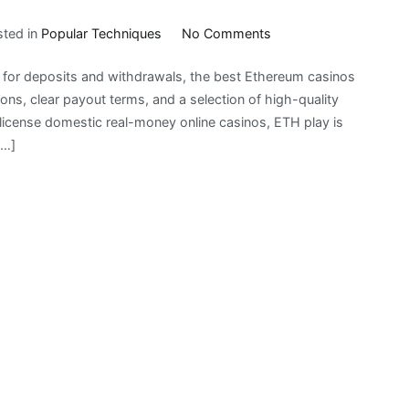
on
sted in
Popular Techniques
No Comments
Best
) for deposits and withdrawals, the best Ethereum casinos
Ethereum
ions, clear payout terms, and a selection of high-quality
casinos
license domestic real-money online casinos, ETH play is
Australia
[…]
—
What
does
this
mean?