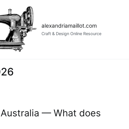
alexandriamaillot.com
Craft & Design Online Resource
026
 Australia — What does