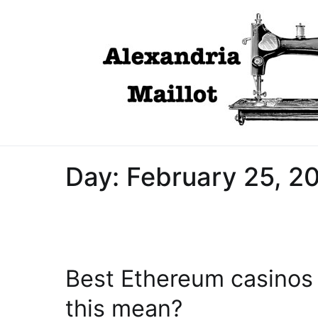
Skip
to
content
Day:
February 25, 2
Best Ethereum casinos
this mean?