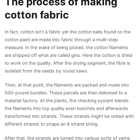
The process of making
cotton fabric
In fact, cotton isn’t a fabric yet the cotton balls found on the
cotton plant are made into fabric through a multi-step
measure. In the wake of being picked, the cotton filaments
are shipped off what are called gins. Here the cotton is dried
to work on the quality. After the drying segment, the fibre is
isolated from the seeds by round saws.
Then, at that point, the filaments are packed and made into
500-pound bundles. These parcels are then delivered to a
material factory. At the plants, the checking system blends
the filaments into top quality even bunches and afterwards
transformed into strands. These strands might be united with
different strands to shape an 8 strand string.
After that, the strands are turned into various sorts of yarns