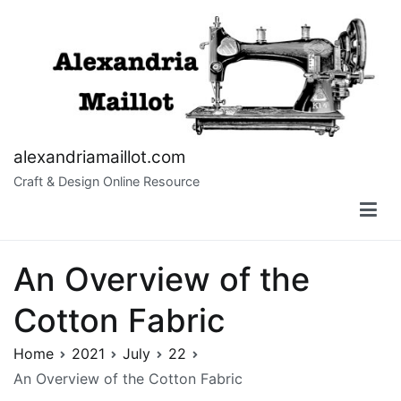
Skip
to
content
alexandriamaillot.com
Craft & Design Online Resource
An Overview of the
Cotton Fabric
Home
2021
July
22
An Overview of the Cotton Fabric