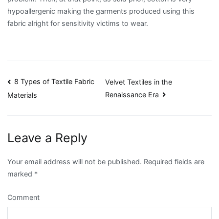
hypoallergenic making the garments produced using this
fabric alright for sensitivity victims to wear.
Post
8 Types of Textile Fabric
Velvet Textiles in the
Renaissance Era
Materials
navigation
Leave a Reply
Your email address will not be published.
Required fields are
marked
*
Comment