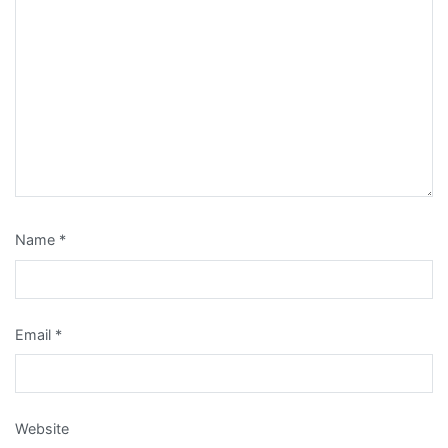
Name
*
Email
*
Website