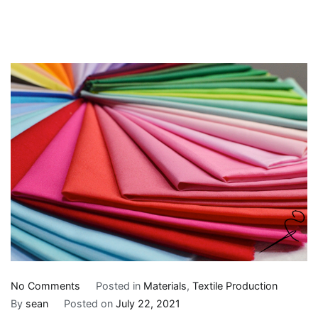
on
No Comments
Posted in
Materials
,
Textile Production
An
By
sean
Posted on
July 22, 2021