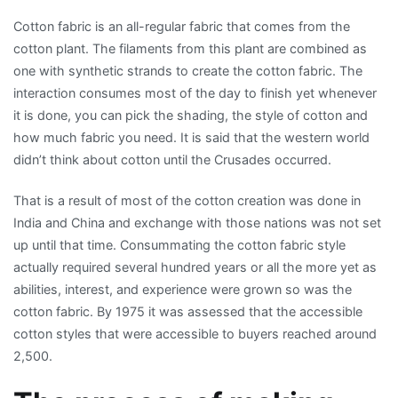
Cotton fabric is an all-regular fabric that comes from the
cotton plant. The filaments from this plant are combined as
one with synthetic strands to create the cotton fabric. The
interaction consumes most of the day to finish yet whenever
it is done, you can pick the shading, the style of cotton and
how much fabric you need. It is said that the western world
didn’t think about cotton until the Crusades occurred.
That is a result of most of the cotton creation was done in
India and China and exchange with those nations was not set
up until that time. Consummating the cotton fabric style
actually required several hundred years or all the more yet as
abilities, interest, and experience were grown so was the
cotton fabric. By 1975 it was assessed that the accessible
cotton styles that were accessible to buyers reached around
2,500.