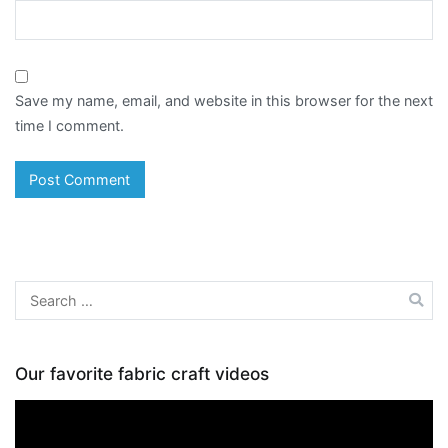
Save my name, email, and website in this browser for the next
time I comment.
Search
for:
Our favorite fabric craft videos
Video
Player