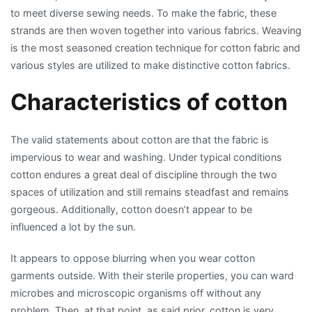
to meet diverse sewing needs. To make the fabric, these
strands are then woven together into various fabrics. Weaving
is the most seasoned creation technique for cotton fabric and
various styles are utilized to make distinctive cotton fabrics.
Characteristics of cotton
The valid statements about cotton are that the fabric is
impervious to wear and washing. Under typical conditions
cotton endures a great deal of discipline through the two
spaces of utilization and still remains steadfast and remains
gorgeous. Additionally, cotton doesn’t appear to be
influenced a lot by the sun.
It appears to oppose blurring when you wear cotton
garments outside. With their sterile properties, you can ward
microbes and microscopic organisms off without any
problem. Then, at that point, as said prior, cotton is very