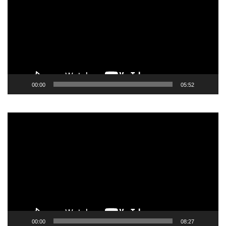
00:00
05:52
Video
Player
00:00
08:27