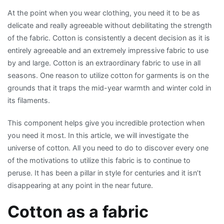
Overview
At the point when you wear clothing, you need it to be as
of
delicate and really agreeable without debilitating the strength
the
of the fabric. Cotton is consistently a decent decision as it is
Cotton
entirely agreeable and an extremely impressive fabric to use
Fabric
by and large. Cotton is an extraordinary fabric to use in all
seasons. One reason to utilize cotton for garments is on the
grounds that it traps the mid-year warmth and winter cold in
its filaments.
This component helps give you incredible protection when
you need it most. In this article, we will investigate the
universe of cotton. All you need to do to discover every one
of the motivations to utilize this fabric is to continue to
peruse. It has been a pillar in style for centuries and it isn’t
disappearing at any point in the near future.
Cotton as a fabric