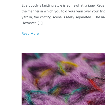
Everybody’s knitting style is somewhat unique. Regard
the manner in which you fold your yarn over your fi
yarn in, the knitting scene is really separated. The na
However, […]
Read More