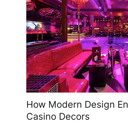
How Modern Design Enc
Casino Decors