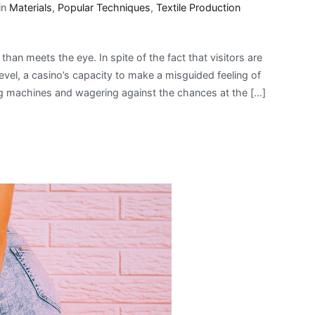
in
Materials
,
Popular Techniques
,
Textile Production
than meets the eye. In spite of the fact that visitors are
evel, a casino’s capacity to make a misguided feeling of
ng machines and wagering against the chances at the […]