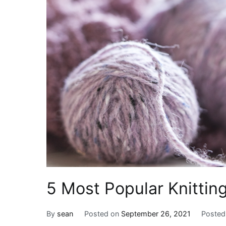
5 Most Popular Knitting
By
sean
Posted on
September 26, 2021
Posted