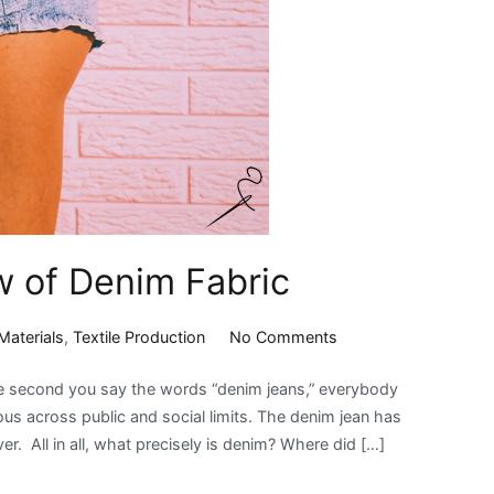
w of Denim Fabric
on
Materials
,
Textile Production
No Comments
An
he second you say the words “denim jeans,” everybody
Interesting
s across public and social limits. The denim jean has
Overview
r. All in all, what precisely is denim? Where did […]
of
Denim