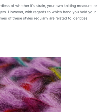
less of whether it’s strain, your own knitting measure, or
Most
ngers. However, with regards to which hand you hold your
Popular
mes of these styles regularly are related to identities.
Knitting
Styles
in
the
World