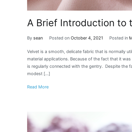
A Brief Introduction to 
By
sean
Posted on
October 4, 2021
Posted in
M
Velvet is a smooth, delicate fabric that is normally ut
material applications. Because of the fact that it was 
is regularly connected with the gentry. Despite the f
modest […]
Read More