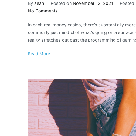
By
sean
Posted on
November 12, 2021
Posted 
on
No Comments
How
In each real money casino, there’s substantially more 
Modern
commonly just mindful of what’s going on a surface l
Design
reality stretches out past the programming of gami
Encourages
Fabrics
Read More
in
Casino
Decors