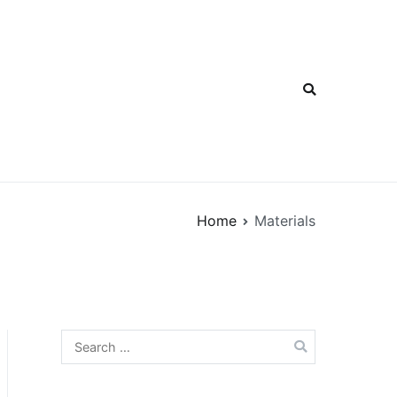
Home
Materials
Search
for: