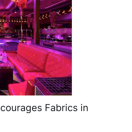
ourages Fabrics in