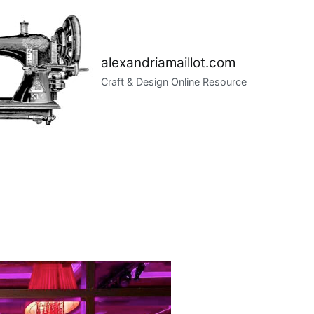
alexandriamaillot.com
Craft & Design Online Resource