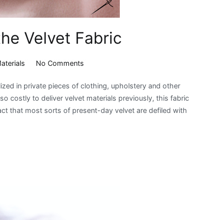
the Velvet Fabric
on
aterials
No Comments
A
ilized in private pieces of clothing, upholstery and other
Brief
so costly to deliver velvet materials previously, this fabric
Introduction
act that most sorts of present-day velvet are defiled with
to
the
Velvet
Fabric