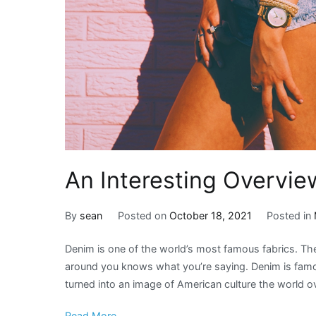
An Interesting Overvie
By
sean
Posted on
October 18, 2021
Posted in
Denim is one of the world’s most famous fabrics. T
around you knows what you’re saying. Denim is famou
turned into an image of American culture the world ove
Read More