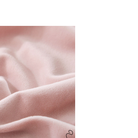
Fabric