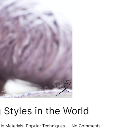
 Styles in the World
on
 in
Materials
,
Popular Techniques
No Comments
5