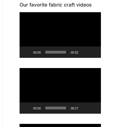
Our favorite fabric craft videos
Video
Player
00:00
05:52
Video
Player
00:00
08:27