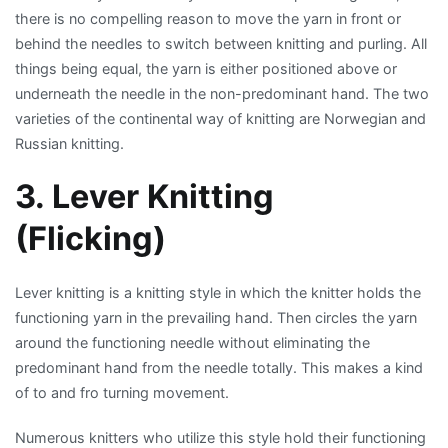
there is no compelling reason to move the yarn in front or
behind the needles to switch between knitting and purling. All
things being equal, the yarn is either positioned above or
underneath the needle in the non-predominant hand. The two
varieties of the continental way of knitting are Norwegian and
Russian knitting.
3. Lever Knitting
(Flicking)
Lever knitting is a knitting style in which the knitter holds the
functioning yarn in the prevailing hand. Then circles the yarn
around the functioning needle without eliminating the
predominant hand from the needle totally. This makes a kind
of to and fro turning movement.
Numerous knitters who utilize this style hold their functioning