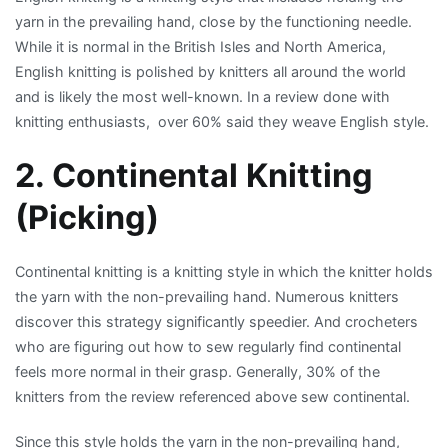
yarn in the prevailing hand, close by the functioning needle.
While it is normal in the British Isles and North America,
English knitting is polished by knitters all around the world
and is likely the most well-known. In a review done with
knitting enthusiasts, over 60% said they weave English style.
2. Continental Knitting
(Picking)
Continental knitting is a knitting style in which the knitter holds
the yarn with the non-prevailing hand. Numerous knitters
discover this strategy significantly speedier. And crocheters
who are figuring out how to sew regularly find continental
feels more normal in their grasp. Generally, 30% of the
knitters from the review referenced above sew continental.
Since this style holds the yarn in the non-prevailing hand,