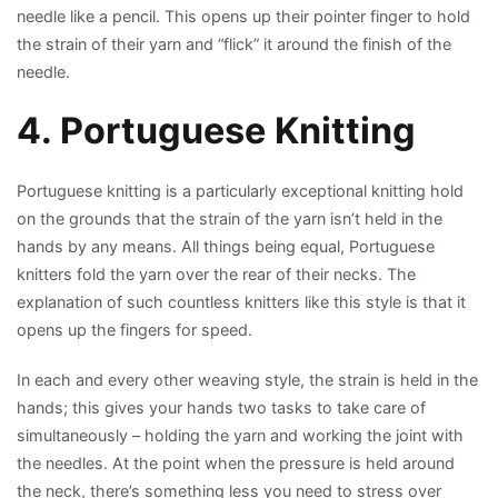
needle like a pencil. This opens up their pointer finger to hold
the strain of their yarn and “flick” it around the finish of the
needle.
4. Portuguese Knitting
Portuguese knitting is a particularly exceptional knitting hold
on the grounds that the strain of the yarn isn’t held in the
hands by any means. All things being equal, Portuguese
knitters fold the yarn over the rear of their necks. The
explanation of such countless knitters like this style is that it
opens up the fingers for speed.
In each and every other weaving style, the strain is held in the
hands; this gives your hands two tasks to take care of
simultaneously – holding the yarn and working the joint with
the needles. At the point when the pressure is held around
the neck, there’s something less you need to stress over