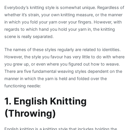
Most
Everybody’s knitting style is somewhat unique. Regardless of
Popular
whether it’s strain, your own knitting measure, or the manner
Knitting
in which you fold your yarn over your fingers. However, with
Styles
regards to which hand you hold your yarn in, the knitting
in
scene is really separated.
the
World
The names of these styles regularly are related to identities.
However, the style you favour has very little to do with where
you grew up, or even where you figured out how to weave.
There are five fundamental weaving styles dependent on the
manner in which the yarn is held and folded over the
functioning needle:
1. English Knitting
(Throwing)
English knitting is a knitting style that includes holding the