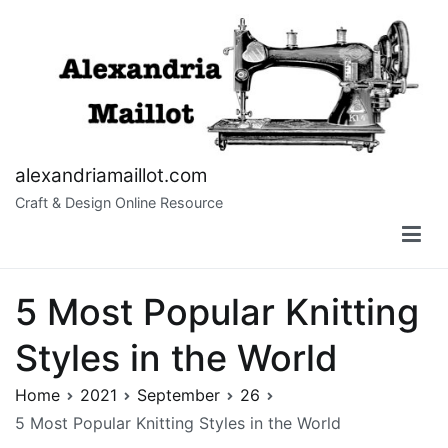
Skip
to
content
alexandriamaillot.com
Craft & Design Online Resource
5 Most Popular Knitting
Styles in the World
Home
2021
September
26
5 Most Popular Knitting Styles in the World