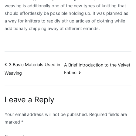
weaving is additionally one of the new types of knitting that
should effortlessly be possible holding up. It was planned as
a way for knitters to rapidly stir up articles of clothing while
additionally chipping away at different errands.
Post
3 Basic Materials Used in
A Brief Introduction to the Velvet
Fabric
Weaving
navigation
Leave a Reply
Your email address will not be published.
Required fields are
marked
*