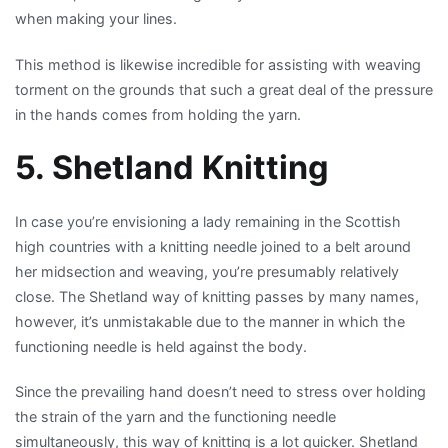
when making your lines.
This method is likewise incredible for assisting with weaving
torment on the grounds that such a great deal of the pressure
in the hands comes from holding the yarn.
5. Shetland Knitting
In case you’re envisioning a lady remaining in the Scottish
high countries with a knitting needle joined to a belt around
her midsection and weaving, you’re presumably relatively
close. The Shetland way of knitting passes by many names,
however, it’s unmistakable due to the manner in which the
functioning needle is held against the body.
Since the prevailing hand doesn’t need to stress over holding
the strain of the yarn and the functioning needle
simultaneously, this way of knitting is a lot quicker. Shetland