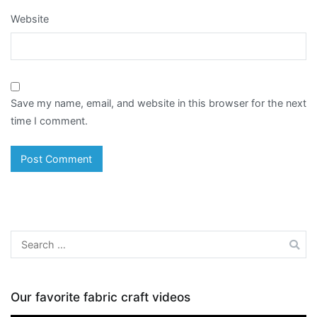
Website
Save my name, email, and website in this browser for the next
time I comment.
Search
for:
Our favorite fabric craft videos