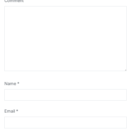
Comment
Name
*
Email
*