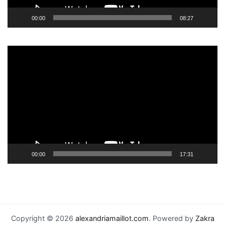
00:00
08:27
Video
Player
00:00
17:31
Copyright © 2026
alexandriamaillot.com
. Powered by
Zakra