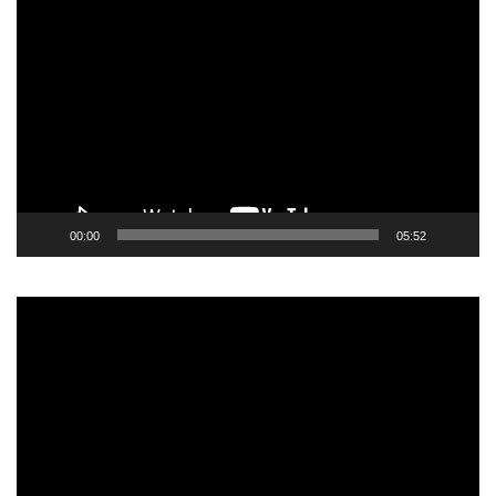
Video
Player
00:00
05:52
Video
Player