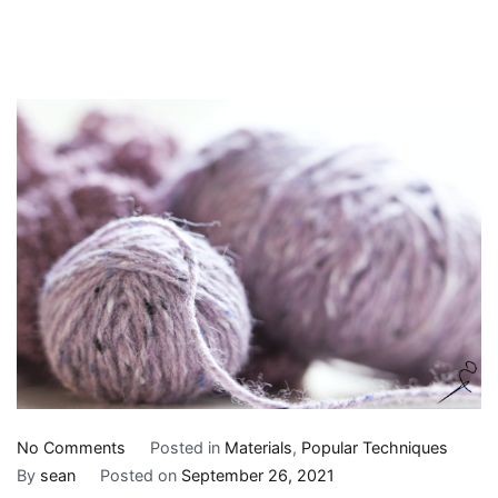
on
No Comments
Posted in
Materials
,
Popular Techniques
5
By
sean
Posted on
September 26, 2021